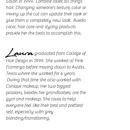
Salon in 1999. Lorraine loves all things
hair. Changing someone's texture, color or
mixing up the cut can update their look or
give them a completely new look. Aveda
color, hair care and styling products
provide her the tools to accomplish this.
Laura
graduated from College of
Hair Design in 1999. She worked at Pink
Flamingo before moving down to Austin,
Texas where she worked for 6 years.
During that time she also worked with
Clinique makeup. Her two biggest
passions, besides her grandbabies, are the
gym and makeup. She loves to help
everyone feel like their best and prettiest
self, especially with grey
blending/transitioning.