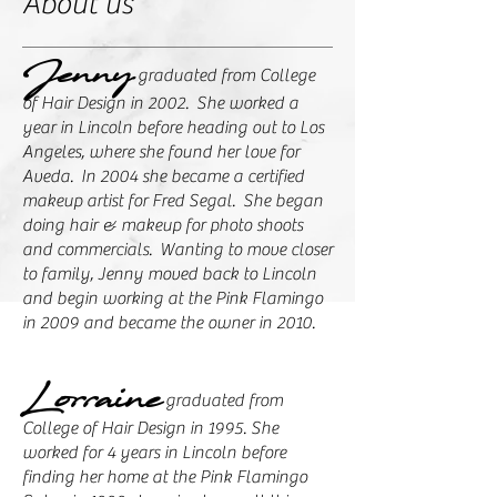
About us
Jenny
graduated from College
of Hair Design in 2002. She worked a
year in Lincoln before heading out to Los
Angeles, where she found her love for
Aveda. In 2004 she became a certified
makeup artist for Fred Segal. She began
doing hair & makeup for photo shoots
and commercials. Wanting to move closer
to family, Jenny moved back to Lincoln
and begin working at the Pink Flamingo
in 2009 and became the owner in 2010.
Lorraine
graduated from
College of Hair Design in 1995. She
worked for 4 years in Lincoln before
finding her home at the Pink Flamingo