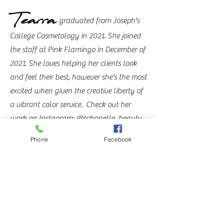
Tearra
graduated from Joseph's
College Cosmetology in 2021. She joined
the staff at Pink Flamingo in December of
2021. She loves helping her clients look
and feel their best, however she's the most
excited when given the creative liberty of
a vibrant color service.
Check out her
work on
Instagram: @tchanelle_beauty
Phone
Facebook
Shelby
graduated from
Davines Professional Academy of Beauty
and Business (later renamed to Entourage
Institute) in 2022. She has the biggest
passion for giving people their best
blonde! Whether an all over blonding